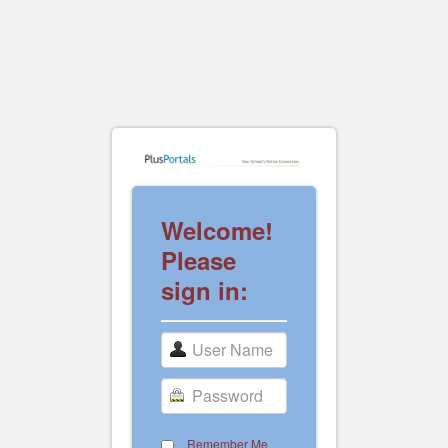
Welcome!
Please
sign in:
Remember Me