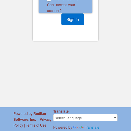
Can't access your
account?
Translate
Powered by
Rediker
Software, Inc.
Privacy
Policy
|
Terms of Use
Powered by
Translate