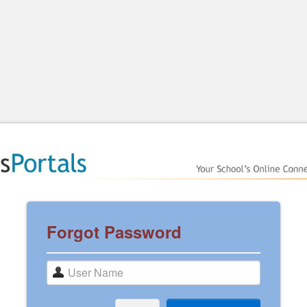
Forgot Password