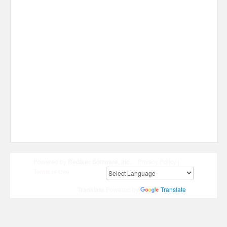
Powered by
Rediker Software, Inc.
Privacy Policy
|
Terms of Use
Translate
Powered by
Translate