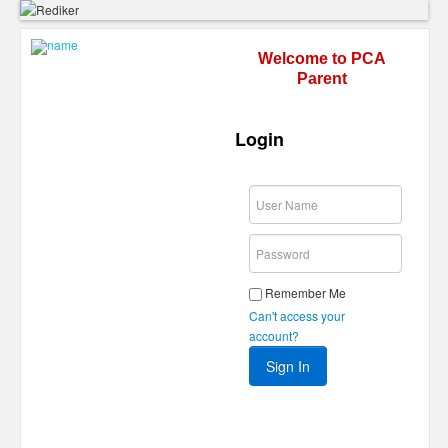
Welcome to PCA
Parent
Login
Remember Me
Can't access your
account?