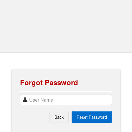
Forgot Password
Back