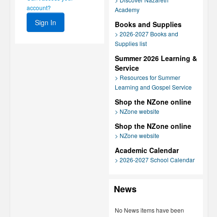
account?
Academy
Books and Supplies
> 2026-2027 Books and
Supplies list
Summer 2026 Learning &
Service
> Resources for Summer
Learning and Gospel Service
Shop the NZone online
> NZone website
Shop the NZone online
> NZone website
Academic Calendar
> 2026-2027 School Calendar
News
No News items have been