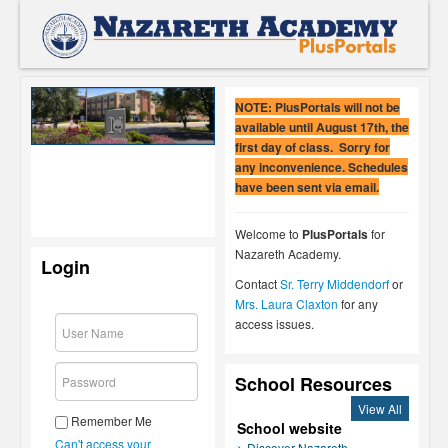
NOTE: PlusPortals will not be
available until August 17th, the
first day of class. Sorry for
any inconvenience. Schedules
have been sent via email.
Welcome to
PlusPortals
for
Nazareth Academy.
Login
Contact
Sr. Terry Middendorf
or
Mrs. Laura Claxton
for any
access issues.
School Resources
View All
Remember Me
School website
Can't access your
> Discover Nazareth