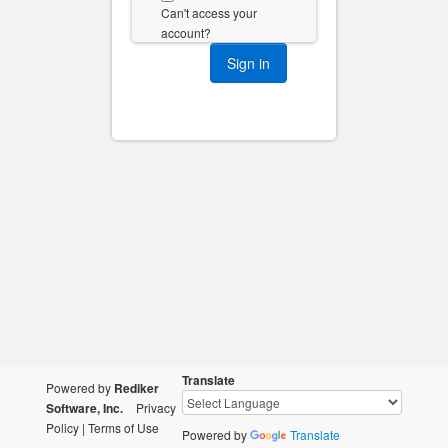
Can't access your
account?
Translate
Powered by
Rediker
Software, Inc.
Privacy
Policy
|
Terms of Use
Powered by
Translate