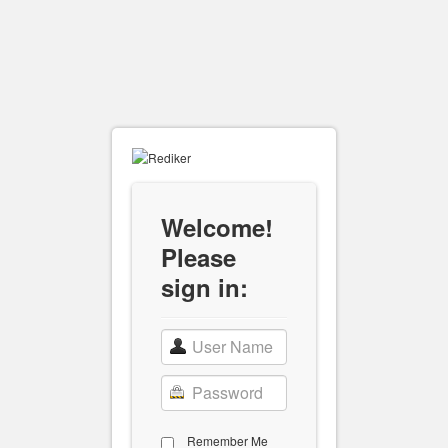
Welcome!
Please
sign in:
Remember Me