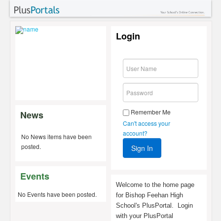
Login
Remember Me
News
Can't access your
account?
No News items have been
posted.
Events
Welcome to the home page
No Events have been posted.
for Bishop Feehan High
School's PlusPortal. Login
with your PlusPortal