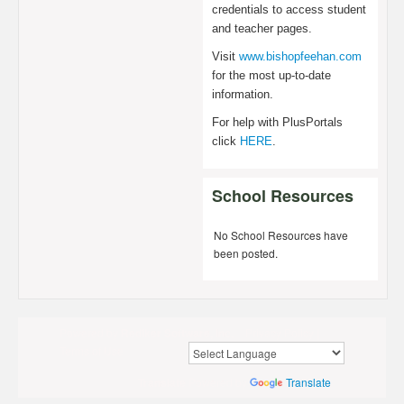
credentials to access student
and teacher pages.
Visit
www.bishopfeehan.com
for the most up-to-date
information.
For help with PlusPortals
click
HERE
.
School Resources
No School Resources have
been posted.
Powered by
Rediker Software, Inc.
Privacy Policy
|
Terms of Use
Translate
Powered by
Translate