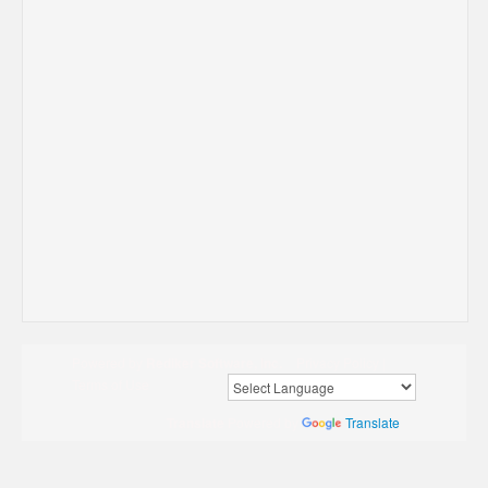
Powered by
Rediker Software, Inc.
Privacy Policy
|
Terms of Use
Translate
Powered by
Translate