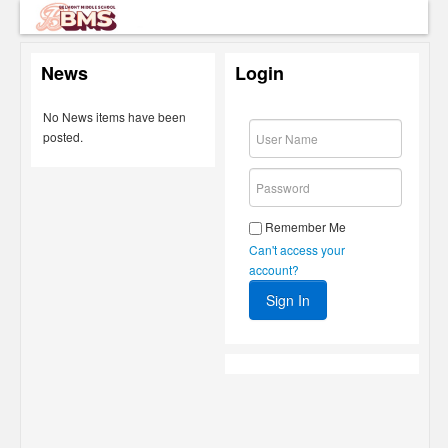
News
Login
No News items have been
posted.
Remember Me
Can't access your
account?