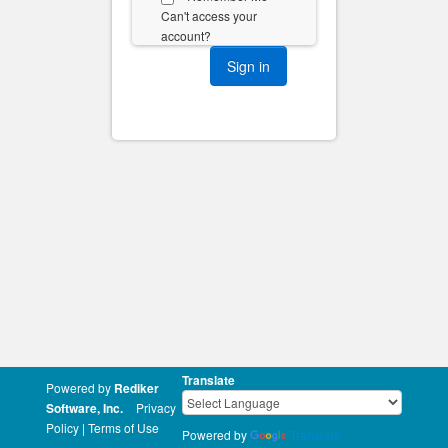
Can't access your
account?
Translate
Powered by
Rediker
Software, Inc.
Privacy
Policy
|
Terms of Use
Powered by
Translate