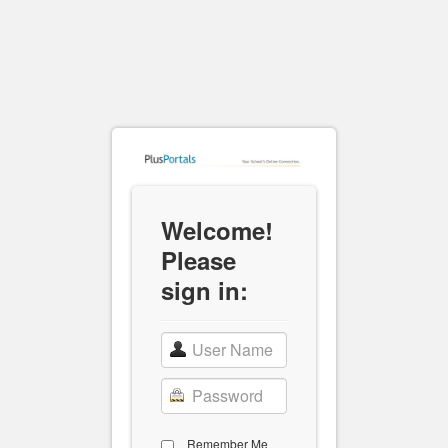
Welcome!
Please
sign in:
Remember Me