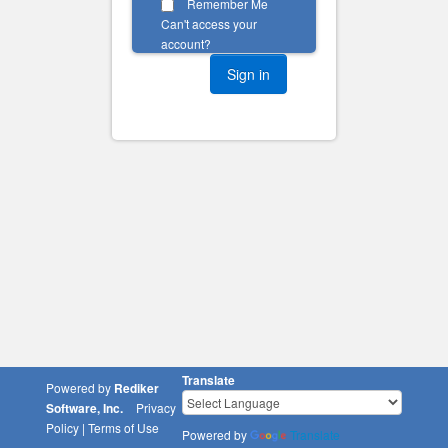
Remember Me
Can't access your
account?
Translate
Powered by
Rediker
Software, Inc.
Privacy
Policy
|
Terms of Use
Powered by
Translate