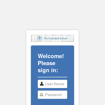
Welcome!
Please
sign in: