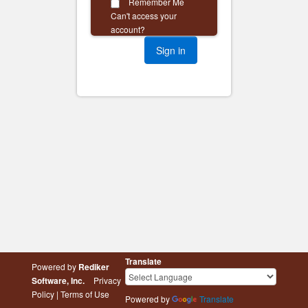
Remember Me
Can't access your
account?
Translate
Powered by
Rediker
Software, Inc.
Privacy
Policy
|
Terms of Use
Powered by
Translate