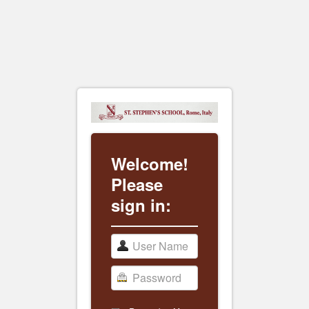
Welcome!
Please
sign in: