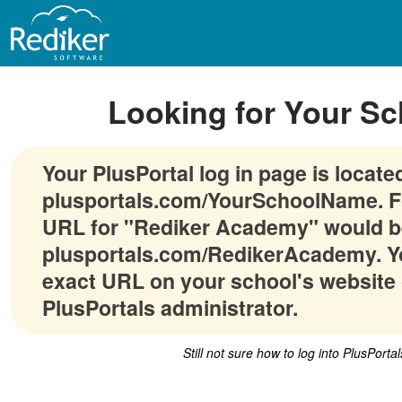
Looking for Your Sc
Your PlusPortal log in page is locate
plusportals.com/YourSchoolName. F
URL for "Rediker Academy" would b
plusportals.com/RedikerAcademy. Yo
exact URL on your school's website 
PlusPortals administrator.
Still not sure how to log into PlusPorta