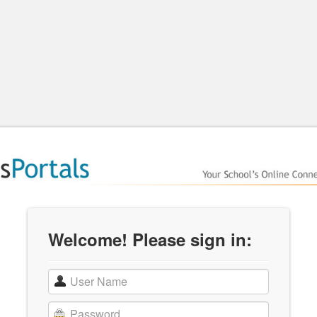
Welcome! Please sign in: