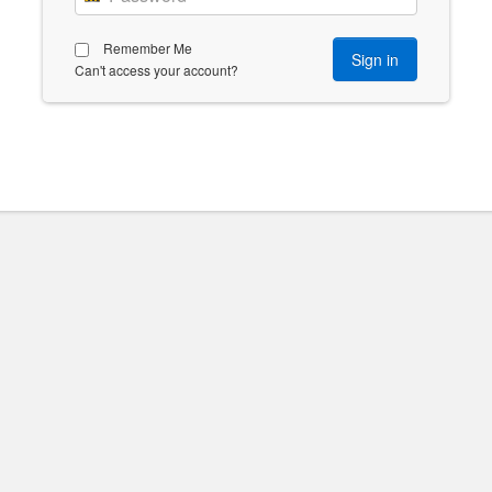
Remember Me
Can't access your account?