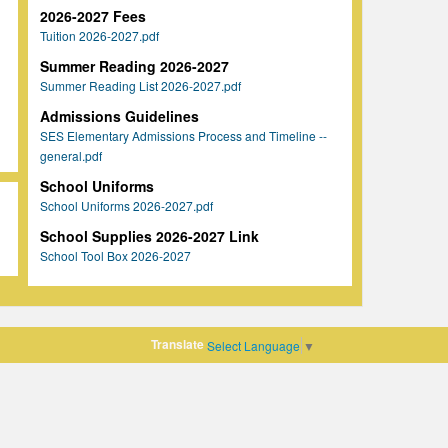
2026-2027 Fees
Tuition 2026-2027.pdf
Summer Reading 2026-2027
Summer Reading List 2026-2027.pdf
Admissions Guidelines
SES Elementary Admissions Process and Timeline --
general.pdf
School Uniforms
School Uniforms 2026-2027.pdf
School Supplies 2026-2027 Link
School Tool Box 2026-2027
Translate
Select Language
▼