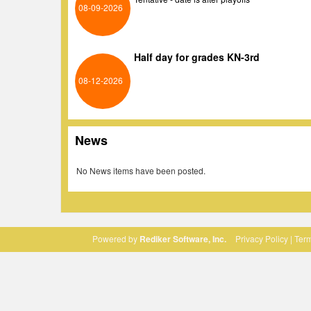
08-09-2026
Half day for grades KN-3rd
08-12-2026
News
No News items have been posted.
Powered by
Rediker Software, Inc.
Privacy Policy
|
Term