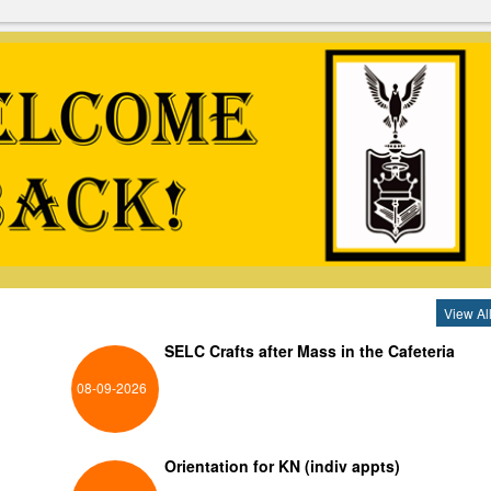
View Al
SELC Crafts after Mass in the Cafeteria
08-09-2026
Orientation for KN (indiv appts)