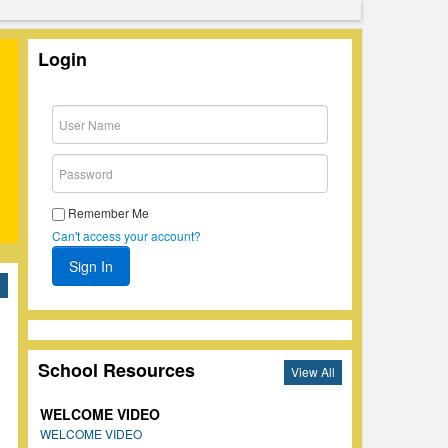
Login
Remember Me
Can't access your account?
l
School Resources
View All
WELCOME VIDEO
WELCOME VIDEO