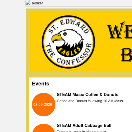
Events
STEAM Mass/ Coffee & Donuts
Coffee and Donuts following 10 AM Mass
08-09-2026
STEAM Adult Cabbage Ball
Tentative - date is after playoffs