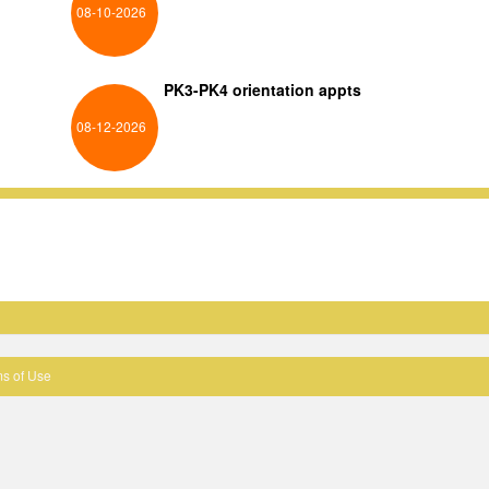
08-10-2026
PK3-PK4 orientation appts
08-12-2026
s of Use