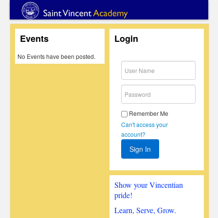
Events
Login
No Events have been posted.
Remember Me
Can't access your
account?
Show your Vincentian
pride!
Learn, Serve, Grow.