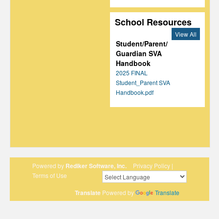
School Resources
View All
Student/Parent/
Guardian SVA
Handbook
2025 FINAL
Student_Parent SVA
Handbook.pdf
Powered by
Rediker Software, Inc.
Privacy Policy
|
Terms of Use
Translate
Powered by
Translate