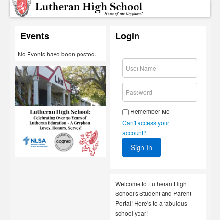
Events
Login
No Events have been posted.
Remember Me
Can't access your
account?
Welcome to Lutheran High
School's Student and Parent
Portal! Here's to a fabulous
school year!