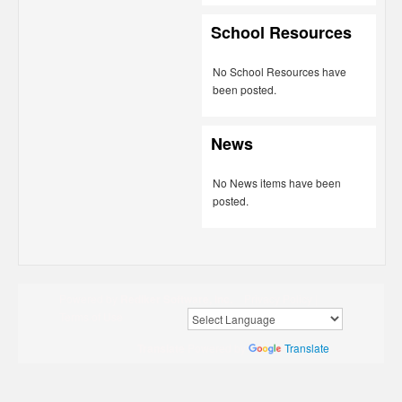
School Resources
No School Resources have
been posted.
News
No News items have been
posted.
Powered by
Rediker Software, Inc.
Privacy Policy
|
Terms of Use
Translate
Powered by
Translate