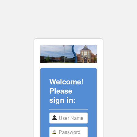
Welcome!
Please
sign in: