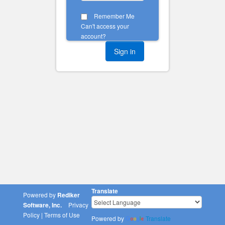
Remember Me
Can't access your
account?
Translate
Powered by
Rediker
Software, Inc.
Privacy
Policy
|
Terms of Use
Powered by
Translate