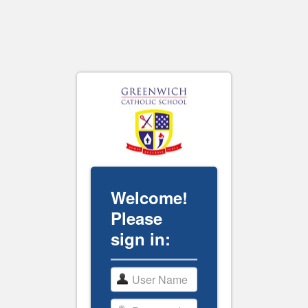
Welcome!
Please
sign in: