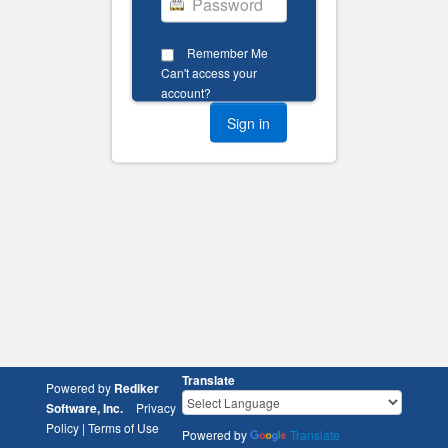
Remember Me
Can't access your
account?
Translate
Powered by
Rediker
Software, Inc.
Privacy
Policy
|
Terms of Use
Powered by
Translate