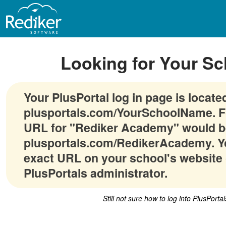
Looking for Your Sc
Your PlusPortal log in page is locate
plusportals.com/YourSchoolName. F
URL for "Rediker Academy" would b
plusportals.com/RedikerAcademy. Yo
exact URL on your school's website 
PlusPortals administrator.
Still not sure how to log into PlusPorta