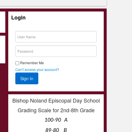
Login
Remember Me
Can't access your account?
Bishop Noland Episcopal Day School
Grading Scale for 2nd-8th Grade
100-90 A
89-80 B