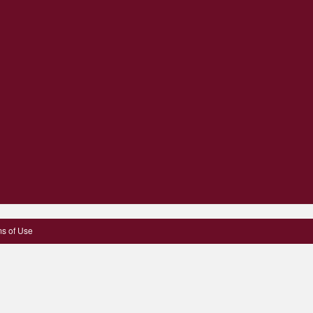
s of Use