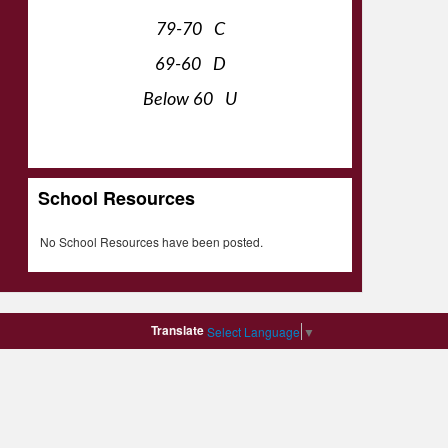
79-70 C
69-60 D
Below 60 U
School Resources
No School Resources have been posted.
Translate
Select Language
▼