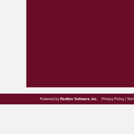
Powered by
Rediker Software, Inc.
Privacy Policy
|
Term