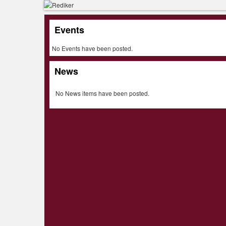
Events
No Events have been posted.
News
No News items have been posted.