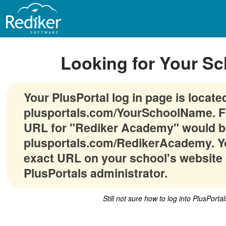
Looking for Your Sc
Your PlusPortal log in page is locate
plusportals.com/YourSchoolName. F
URL for "Rediker Academy" would b
plusportals.com/RedikerAcademy. Yo
exact URL on your school's website 
PlusPortals administrator.
Still not sure how to log into PlusPorta