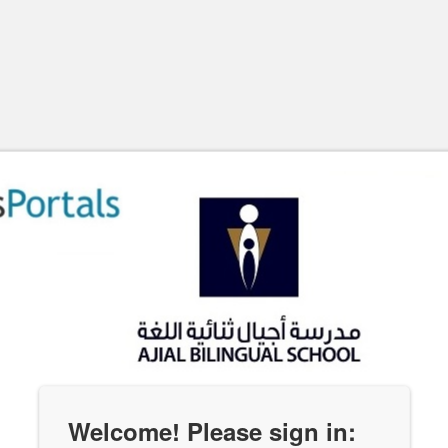
Welcome! Please sign in: