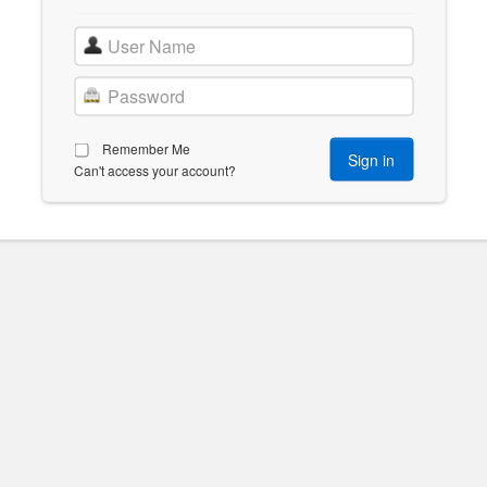
Remember Me
Can't access your account?