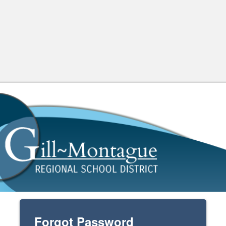
Forgot Password