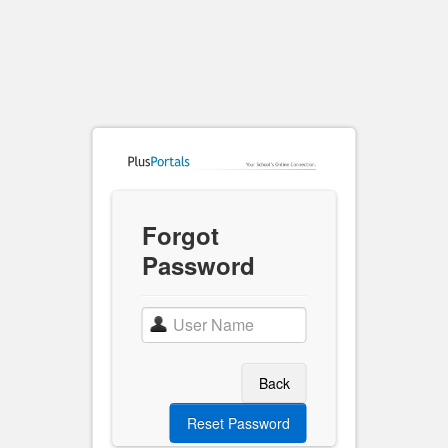
Forgot
Password
Back