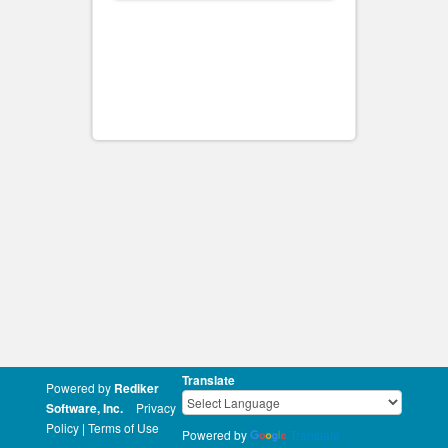
Translate
Powered by
Rediker
Software, Inc.
Privacy
Policy
|
Terms of Use
Powered by
Translate