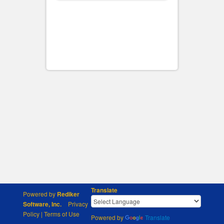
Translate
Powered by
Rediker
Software, Inc.
Privacy
Policy
|
Terms of Use
Powered by
Translate