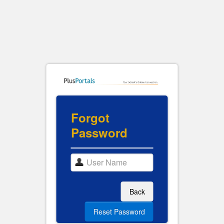
Forgot
Password
Back