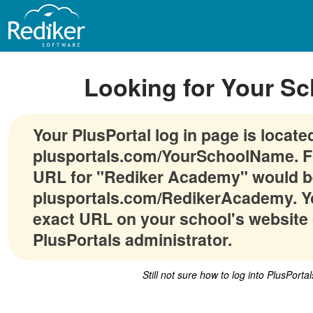
Looking for Your Sc
Your PlusPortal log in page is locate
plusportals.com/YourSchoolName. F
URL for "Rediker Academy" would b
plusportals.com/RedikerAcademy. Yo
exact URL on your school's website 
PlusPortals administrator.
Still not sure how to log into PlusPorta