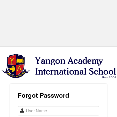
Forgot Password