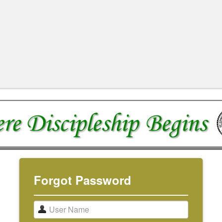
Forgot Password