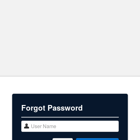
Forgot Password