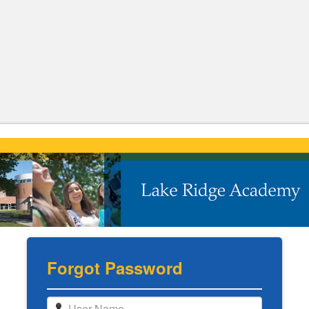
Forgot Password