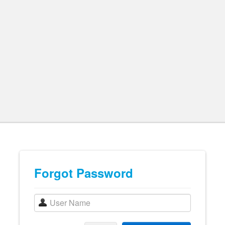
Forgot Password