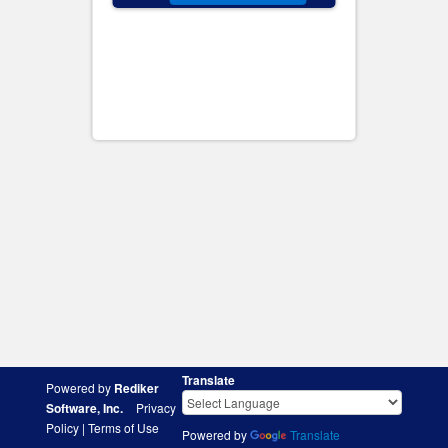
Translate
Powered by
Rediker
Software, Inc.
Privacy
Policy
|
Terms of Use
Powered by
Translate