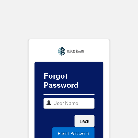
Forgot
Password
Back