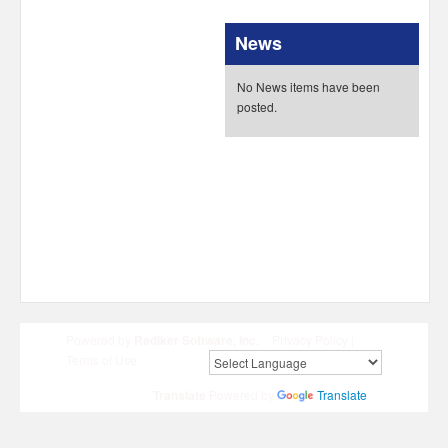
News
No News items have been
posted.
Powered by
Rediker Software, Inc.
Privacy Policy
|
Terms of Use
Translate
Powered by
Translate