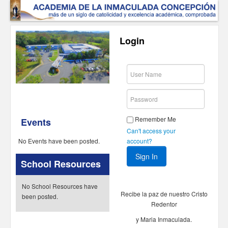
Login
Remember Me
Events
Can't access your
account?
No Events have been posted.
School Resources
No School Resources have
Recibe la paz de nuestro Cristo
been posted.
Redentor
y Maria Inmaculada.