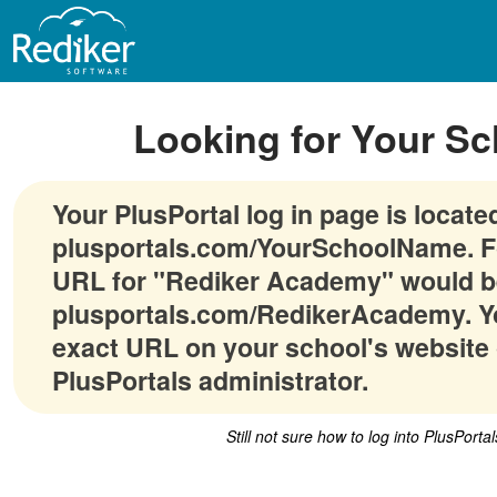
Looking for Your Sc
Your PlusPortal log in page is locate
plusportals.com/YourSchoolName. F
URL for "Rediker Academy" would b
plusportals.com/RedikerAcademy. Yo
exact URL on your school's website 
PlusPortals administrator.
Still not sure how to log into PlusPorta